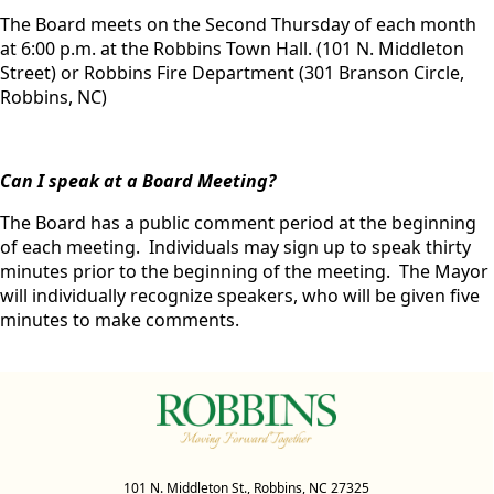
The Board meets on the Second Thursday of each month
at 6:00 p.m. at the Robbins Town Hall. (101 N. Middleton
Street) or Robbins Fire Department (301 Branson Circle,
Robbins, NC)
Can I speak at a Board Meeting?
The Board has a public comment period at the beginning
of each meeting. Individuals may sign up to speak thirty
minutes prior to the beginning of the meeting. The Mayor
will individually recognize speakers, who will be given five
minutes to make comments.
101 N. Middleton St., Robbins, NC 27325